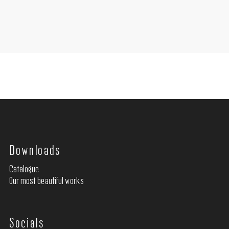
Downloads
Catalogue
Our most beautiful works
Socials