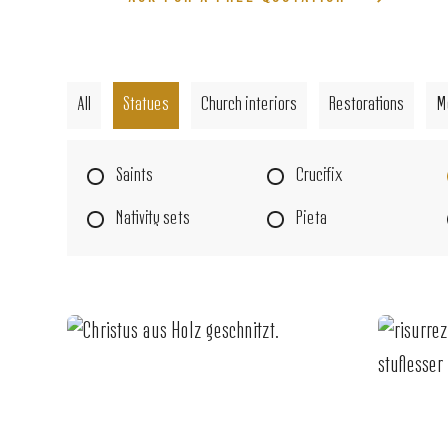
All
Statues
Church interiors
Restorations
M
Saints
Crucifix
Nativity sets
Pieta