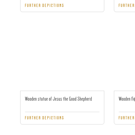
FURTHER DEPICTIONS
FURTHER
Wooden statue of Jesus the Good Shepherd
Wooden fig
FURTHER DEPICTIONS
FURTHER