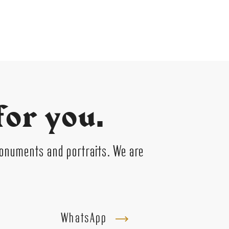
for you.
monuments and portraits. We are
WhatsApp