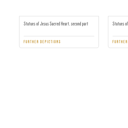
Statues of Jesus Sacred Heart, second part
Statues of
FURTHER DEPICTIONS
FURTHER