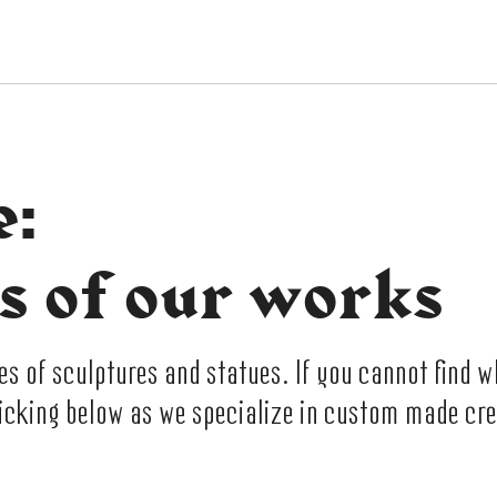
e:
s of our works
 of sculptures and statues. If you cannot find w
licking below as we specialize in custom made cre