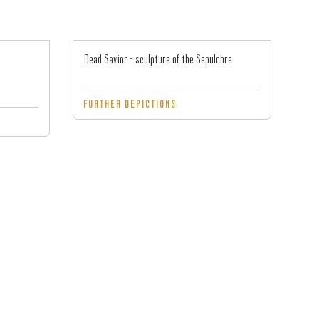
Dead Savior - sculpture of the Sepulchre
FURTHER DEPICTIONS