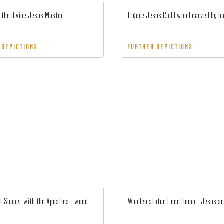
 the divine Jesus Master
Figure Jesus Child wood carved by h
 DEPICTIONS
FURTHER DEPICTIONS
t Supper with the Apostles - wood
Wooden statue Ecce Homo - Jesus s