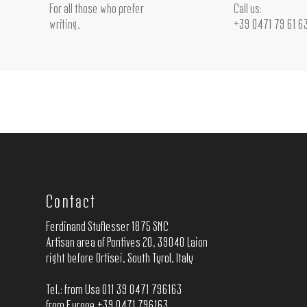
For all those who prefer
Call us:
writing.
+39 0471 79 61 6
Contact
Ferdinand Stuflesser 1875 SNC
Artisan area of Pontives 20, 39040 Laion
right before Ortisei, South Tyrol, Italy
Tel.: from Usa 011 39 0471 796163
from Europe +39 0471 796163