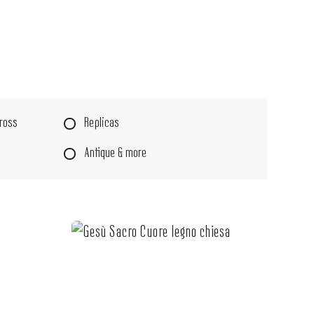
Cross
Replicas
Antique & more