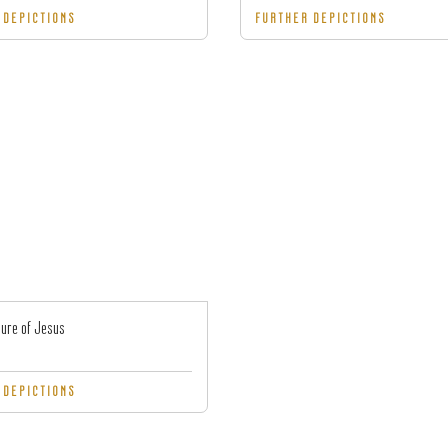
 DEPICTIONS
FURTHER DEPICTIONS
ure of Jesus
 DEPICTIONS