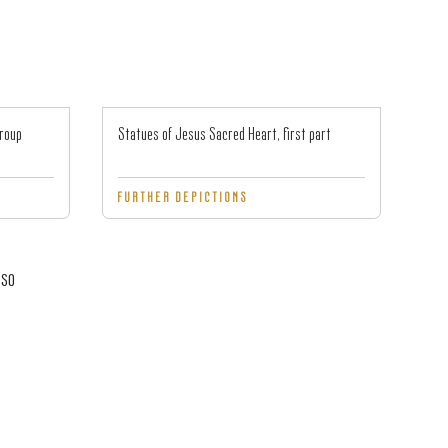
group
Statues of Jesus Sacred Heart, first part
FURTHER DEPICTIONS