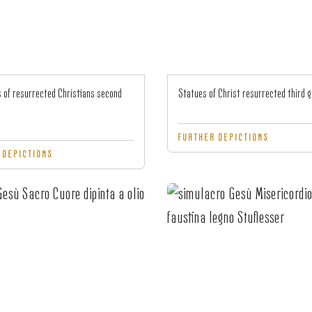
 of resurrected Christians second
Statues of Christ resurrected third 
FURTHER DEPICTIONS
 DEPICTIONS