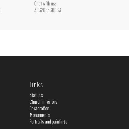
Chat with us:
3
393202338633
Links
Statues
Church interiors
Restoration
Monuments
Portraits and paintings