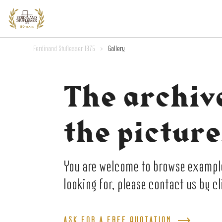
Ferdinand Stuflesser 1875
>
Gallery
The archiv
the picture
You are welcome to browse examples
looking for, please contact us by c
ASK FOR A FREE QUOTATION