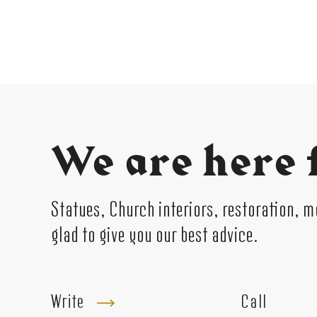
We are here 
Statues, Church interiors, restoration, 
glad to give you our best advice.
Write
Call