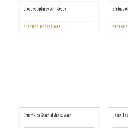
Group sculptures with Jesus
Statues of
FURTHER DEPICTIONS
FURTHER
Crucifixion Group of Jesus wood
Jesus' Las