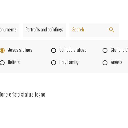
onuments
Portraits and paintings
Jesus statues
Our lady statues
Stations 
Reliefs
Holy Family
Angels