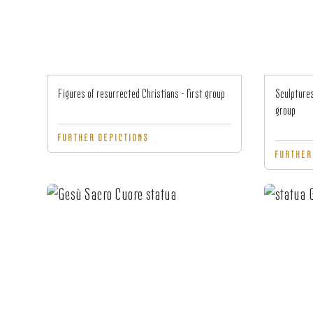
Figures of resurrected Christians - first group
Sculptures
group
FURTHER DEPICTIONS
FURTHER