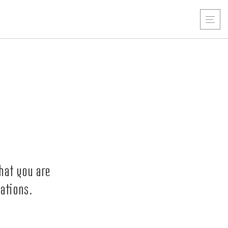
hat you are
ations.