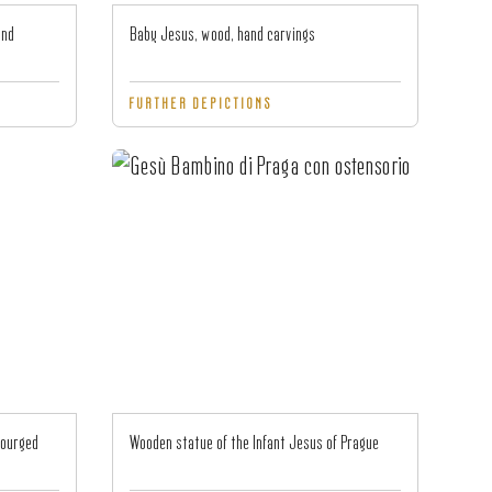
and
Baby Jesus, wood, hand carvings
FURTHER DEPICTIONS
courged
Wooden statue of the Infant Jesus of Prague