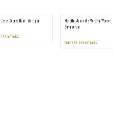
 Jesus Sacred Heart, third part
Merciful Jesus the Merciful Wooden
Simulacrum
 DEPICTIONS
FURTHER DEPICTIONS