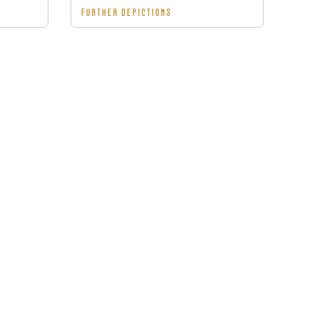
FURTHER DEPICTIONS