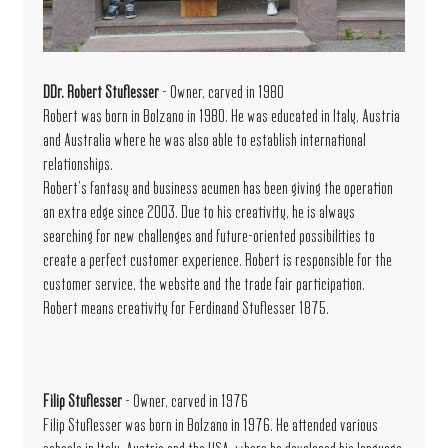
DDr. Robert Stuflesser
- Owner, carved in 1980
Robert was born in Bolzano in 1980. He was educated in Italy, Austria
and Australia where he was also able to establish international
relationships.
Robert’s fantasy and business acumen has been giving the operation
an extra edge since 2003. Due to his creativity, he is always
searching for new challenges and future-oriented possibilities to
create a perfect customer experience. Robert is responsible for the
customer service, the website and the trade fair participation.
Robert means creativity for Ferdinand Stuflesser 1875.
Filip Stuflesser
- Owner, carved in 1976
Filip Stuflesser was born in Bolzano in 1976. He attended various