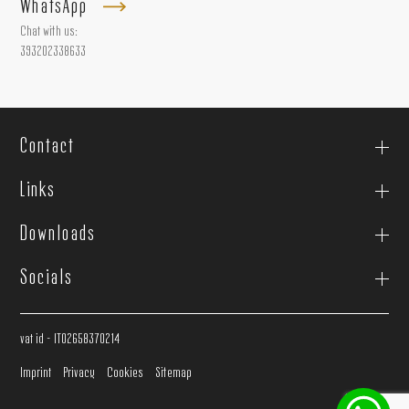
WhatsApp
Chat with us:
393202338633
Contact
Links
Downloads
Socials
vat id - IT02658370214
Imprint
Privacy
Cookies
Sitemap