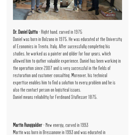
Dr. Daniel Quitta
- Right hand, carved in 1975
Daniel was born in Bolzano in 1975. He was educated at the University
of Economics in Trento, Italy. After successfully completing his
studies, he worked as a painter and gilder for four years, which
allowed him to gather valuable experience. Daniel has been working in
the operation since 2007 and is very successful in the fields of
restoration and customer consulting. Moreover, his technical
expertise enables him to find a solution to every problem and he is
also the contact person on logistical issues.
Daniel means reliability for Ferdinand Stuflesser 1875.
Martin Runggaldier
- New energy, carved in 1993
Martin was born in Bressanone in 1993 and was educated in