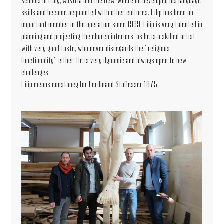
schools in Italy, Austria and the USA, where he developed his language
skills and became acquainted with other cultures. Filip has been an
important member in the operation since 1999. Filip is very talented in
planning and projecting the church interiors, as he is a skilled artist
with very good taste, who never disregards the "religious
functionality" either. He is very dynamic and always open to new
challenges.
Filip means constancy for Ferdinand Stuflesser 1875.