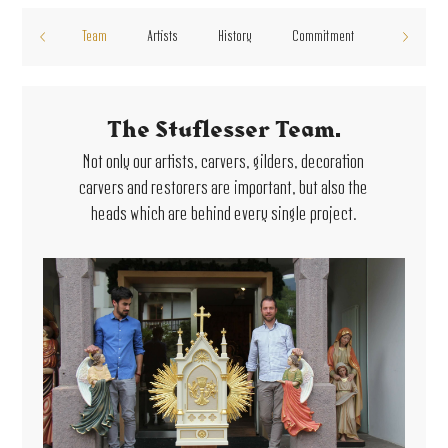
Team
Artists
History
Commitment
The Stuflesser Team.
Not only our artists, carvers, gilders, decoration
carvers and restorers are important, but also the
heads which are behind every single project.