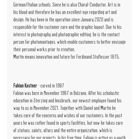
German/Italian schools. Since he is also Choral-Conductor, Art is in
his blood and therefore he has an excellent eye regarding art and
design. He has been in the operation since January 2020 and is
responsible for the customer care and the graphic layout. Due to his
interest in photography and photographic editing, he is the contact
person for photomontages, which enable customers to better envisage
their personal works prior to creation.
Martin means innovation and future for Ferdinand Stuflesser 1875.
Fabian Kostner
- carved in 1987
Fabian was born in November 1987 in Bolzano. After his scholastic
education in Sterzing and Innsbruck, our newest employee found his
way to us in November 2021. Together with Daniel and Martin he
takes care of the concerns and wishes of our customers. In the past
years he was rather found in sports facilities, but now he takes care
of statues, saints, altars and the entire organization, which is
necessary for our projects. In his free time, Fabian is active as a youth