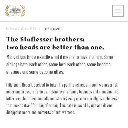
Ferdinand Stuflesser 1875
>
The Stuflessers
The Stuflesser brothers:
two heads are better than one.
Many of you know exactly what it means to have siblings. Some
siblings hate each other, some love each other, some become
enemies and some become allies.
Filip and I, Robert, decided to take this path together, although we never felt
under any pressure to do so. Taking over a family business and managing the
latter well, be it economically and strategically or also morally, is a challenge
that makes itself felt day after day. This path is paved by ups and downs,
disappointments and moments of achievement.