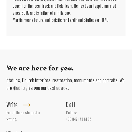
coach for the local track and field team. He has been happily married
since 2015 and is father of a little boy.
Martin means future and logistic for Ferdinand Stuflesser 1875.
We are here for you.
Statues, Church interiors, restoration, monuments and portraits. We
are glad to give you our best advice.
Write
Call
For all those who prefer
Call us:
writing.
+39 0471 79 61 63