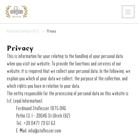
Ferdinand Stuflesser 1875
>
Privacy
Privacy
This is information for your relating to the handling of your personal data
when you visit our website. To provide the functions and services of our
website, it is required that we collect your personal data. In the following, we
explain you which of your data we collect, the purpose of the collection, and
which rights you have in relation to your data.
The entity responsible for the processing of personal data on this website is
(cf. Legal Information):
Ferdinand Stuflesser 1875 OHG
Petlin 13, I – 39046 St.Ulrich (BZ)
Tel.: +39 0471 79 61 63
E-Mail:
info@stuflesser.com