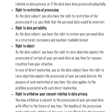
relating to data privacy, or if the data have been processed unlawfully.
Right to restriction of processing
As the data subject, you also have the right to restriction of the
processing if e.g. you think that the personal data would be incorrect.
Right to data portability
As the data subject, you have the right to receive your personal data
in a structured, customary and machine-readable format.
Right to object
As the data subject, you have the right to raise objection against the
processing of certain of your personal data at any time for reasons
resulting from your situation.
In case of direct marketing, you as the data subject have the right to
raise objection against the processing of your personal data for the
purpose of such marketing at any time; this also applies to the
profiling associated with such direct marketing.
Right to withdraw your consent relating to data privacy
You may withdraw a consent to the processing of your personal data
with effect in the future at any time. The legality of the processing