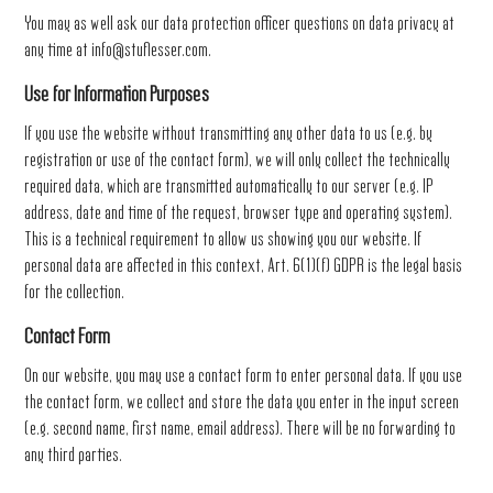
You may as well ask our data protection officer questions on data privacy at
any time at
info@stuflesser.com
.
Use for Information Purposes
If you use the website without transmitting any other data to us (e.g. by
registration or use of the contact form), we will only collect the technically
required data, which are transmitted automatically to our server (e.g. IP
address, date and time of the request, browser type and operating system).
This is a technical requirement to allow us showing you our website. If
personal data are affected in this context, Art. 6(1)(f) GDPR is the legal basis
for the collection.
Contact Form
On our website, you may use a contact form to enter personal data. If you use
the contact form, we collect and store the data you enter in the input screen
(e.g. second name, first name, email address). There will be no forwarding to
any third parties.