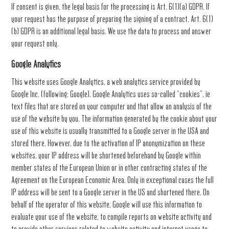
If consent is given, the legal basis for the processing is Art. 6(1)(a) GDPR. If
your request has the purpose of preparing the signing of a contract, Art. 6(1)
(b) GDPR is an additional legal basis. We use the data to process and answer
your request only.
Google Analytics
This website uses Google Analytics, a web analytics service provided by
Google Inc. (following: Google). Google Analytics uses so-called “cookies”, ie
text files that are stored on your computer and that allow an analysis of the
use of the website by you. The information generated by the cookie about your
use of this website is usually transmitted to a Google server in the USA and
stored there. However, due to the activation of IP anonymization on these
websites, your IP address will be shortened beforehand by Google within
member states of the European Union or in other contracting states of the
Agreement on the European Economic Area. Only in exceptional cases the full
IP address will be sent to a Google server in the US and shortened there. On
behalf of the operator of this website, Google will use this information to
evaluate your use of the website, to compile reports on website activity and