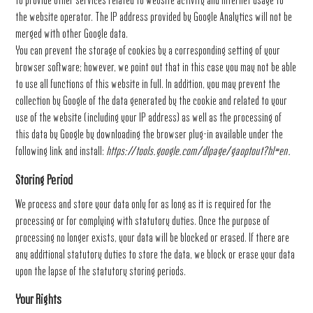
to provide other services related to website activity and internet usage to
the website operator. The IP address provided by Google Analytics will not be
merged with other Google data.
You can prevent the storage of cookies by a corresponding setting of your
browser software; however, we point out that in this case you may not be able
to use all functions of this website in full. In addition, you may prevent the
collection by Google of the data generated by the cookie and related to your
use of the website (including your IP address) as well as the processing of
this data by Google by downloading the browser plug-in available under the
following link and install:
https://tools.google.com/dlpage/gaoptout?hl=en
.
Storing Period
We process and store your data only for as long as it is required for the
processing or for complying with statutory duties. Once the purpose of
processing no longer exists, your data will be blocked or erased. If there are
any additional statutory duties to store the data, we block or erase your data
upon the lapse of the statutory storing periods.
Your Rights