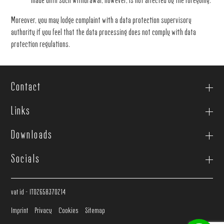
made until such withdrawal, however, is not affected by the foregoing.
Moreover, you may lodge complaint with a data protection supervisory
authority if you feel that the data processing does not comply with data
protection regulations.
Contact
Links
Downloads
Socials
vat id - IT02658370214
Imprint
Privacy
Cookies
Sitemap