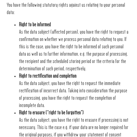
You have the following statutory rights against us relating to your personal
data:
Right to be informed
As the data subject (affected person), you have the right to request a
confirmation on whether we process personal data relating to you. If
this is the case, you have the right to be informed of such personal
data as well as to further information, e.g. the purpose of processing,
the recipient and the scheduled storing period or the criteria for the
determination of such period, respectively.
Right to rectification and completion
As the data subject, you have the right to request the immediate
rectification of incorrect data. Taking into consideration the purpose
of processing, you have the right to request the completion of
incomplete data.
Right to erasure (“right to be forgotten”)
As the data subject, you have the right to erasure if processing is not
necessary. This is the case e.g. if your data are no longer required for
the original purposes, if you withdrew your statement of consent