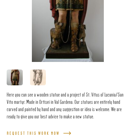
Here you can see a wooden statue and a project of St. Vitus of Lucania/San
Vito martyr. Made in Ortisei in Val Gardena. Our statues are entirely hand
carved and painted by hand and any suggestion or idea is welcome. We are
ready to give you our best advice to make a new statue.
REQUEST THIS WORK NOW