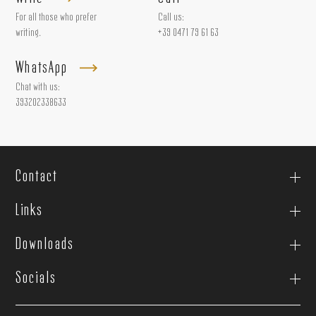
For all those who prefer
Call us:
writing.
+39 0471 79 61 63
WhatsApp
Chat with us:
393202338633
Contact
Links
Downloads
Socials