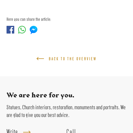
Here you can share the article:
BACK TO THE OVERVIEW
We are here for you.
Statues, Church interiors, restoration, monuments and portraits. We
are glad to give you our best advice.
Write
Call