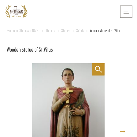
Ferdinand Stuflesser 1875
>
Gallery
>
Statues
>
Saints
>
Wooden statue of St.Vitus
Wooden statue of St.Vitus