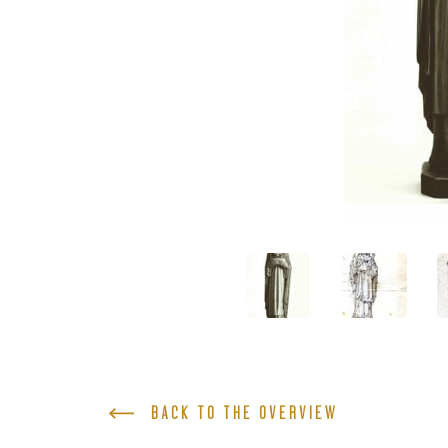
BACK TO THE OVERVIEW