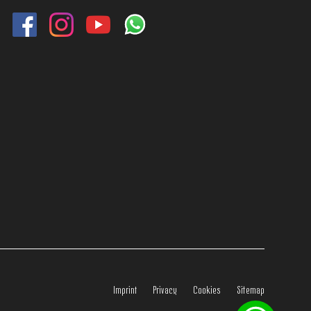
Imprint
Privacy
Cookies
Sitemap