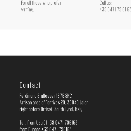
For all those who prefer
Call us:
writing.
+39 0471 79 61 6
Contact
Ferdinand Stuflesser 1875 SNC
Artisan area of Pontives 20, 39040 Laion
right before Ortisei, South Tyrol, Italy
Tel.: from Usa 011 39 0471 796163
from Europe +39 0471 796163