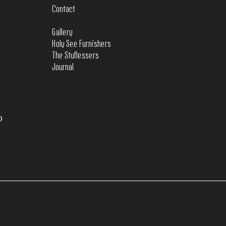
Contact
Gallery
Holy See Furnishers
The Stuflessers
Journal
O