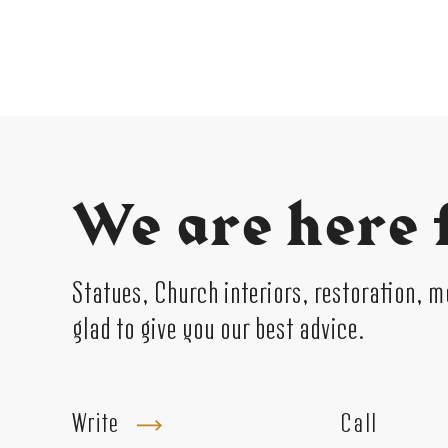
We are here 
Statues, Church interiors, restoration, 
glad to give you our best advice.
Write
Call