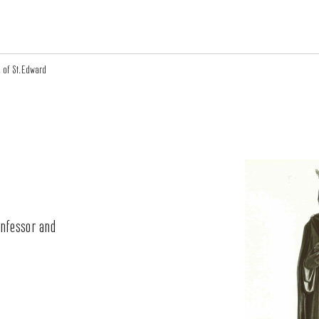
 of St.Edward
onfessor and