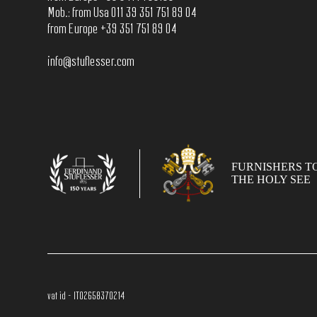
Mob.: from Usa 011 39 351 751 89 04
from Europe +39 351 751 89 04
info@stuflesser.com
FURNISHERS T
THE HOLY SEE
vat id - IT02658370214