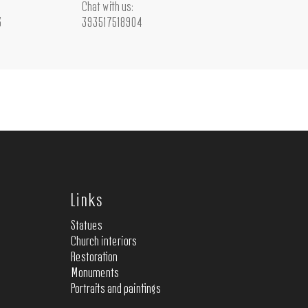
Chat with us:
3
393517518904
Links
Statues
Church interiors
Restoration
Monuments
Portraits and paintings