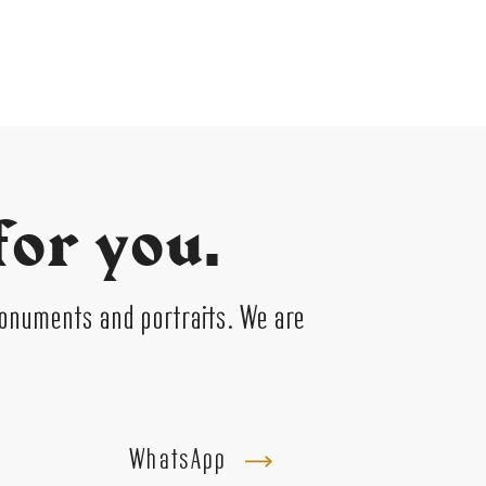
for you.
monuments and portraits. We are
WhatsApp