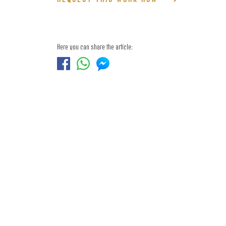
Here you can share the article: