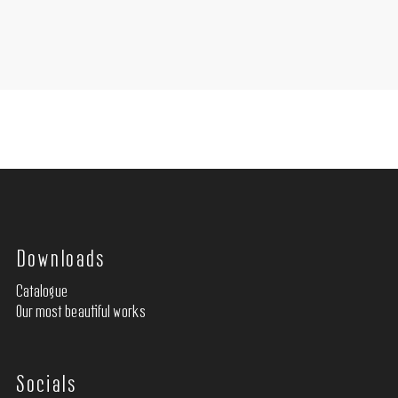
Downloads
Catalogue
Our most beautiful works
Socials