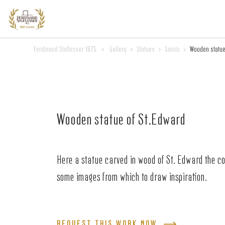
Ferdinand Stuflesser 1875
>
Gallery
>
Statues
>
Saints
>
Wooden statue
Wooden statue of St.Edward
Here a statue carved in wood of St. Edward the c
some images from which to draw inspiration.
REQUEST THIS WORK NOW